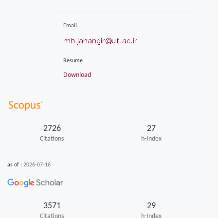
Email
Resume
Download
2726
27
Citations
h-Index
as of :
2026-07-16
3571
29
Citations
h-Index