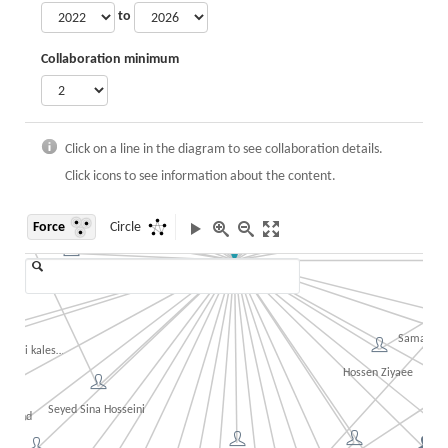
to
Minoo Askari
Seyed Ali Mohammadi
Collaboration minimum
Ahmad Nazari Gazik
Fatemeh Rouzbahani
Shaghayegh Danehka
Sarina Kheirani
Sina Lashgari
 Sharafi
Mehrsasadat Tayebi
Click on a line in the diagram to see collaboration details.
Katayoon 
Click icons to see information about the content.
ehrpooya
Ma
Force
Circle
reza Behrad
Khatereh
Ali Houmani
Mohammad Hossein Jahangir
an Azimi
Samaneh 
ghari kaleshani
Hossen Ziyaee
rab
Ali
Seyed Sina Hosseini
shvand