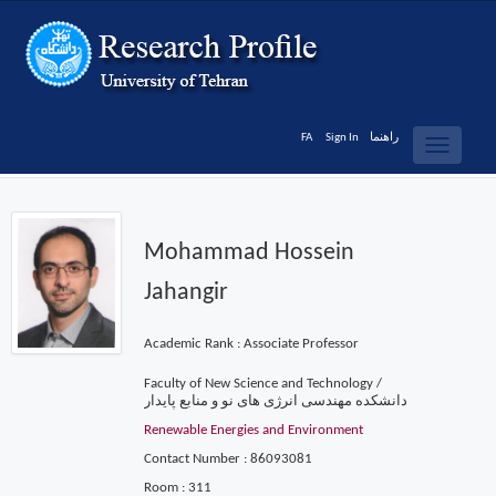
FA
Sign In
راهنما
Toggle
navigatio
Mohammad Hossein
Jahangir
Academic Rank : Associate Professor
Faculty of New Science and Technology /
دانشکده مهندسی انرژی های نو و منابع پایدار
Renewable Energies and Environment
Contact Number : 86093081
Room : 311