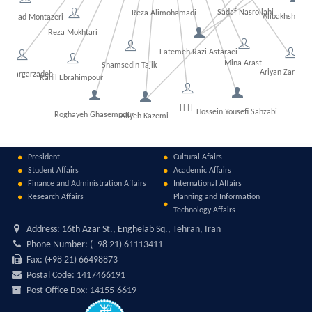
Sadaf Nasrollahi
Reza Alimohamadi
Alibakhsh Kas
ammad Montazeri
Fat
idi
Reza Mokhtari
Fatemeh Razi Astaraei
Mina Arast
Shamsedin Tajik
Ariyan Zarfesh
sh Kargarzadeh
Rahil Ebrahimpour
[] []
Hossein Yousefi Sahzabi
Roghayeh Ghasempour
Aliyeh Kazemi
President
Cultural Afairs
Student Affairs
Academic Affairs
Finance and Administration Affairs
International Affairs
Research Affairs
Planning and Information
Technology Affairs
Address:
16th Azar St., Enghelab Sq., Tehran, Iran
Phone Number:
(+98 21) 61113411
Fax:
(+98 21) 66498873
Postal Code:
1417466191
Post Office Box:
14155-6619