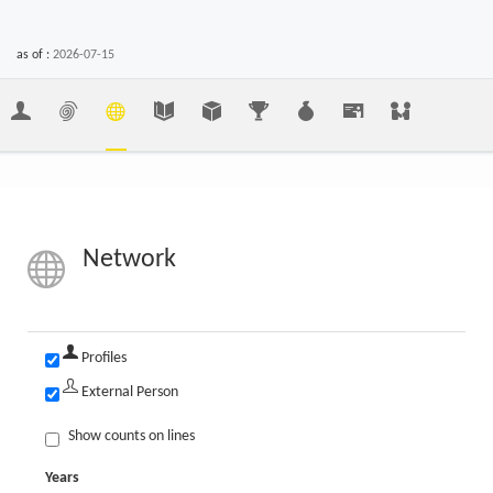
as of :
2026-07-15
Network
Profiles
External Person
Show counts on lines
Years